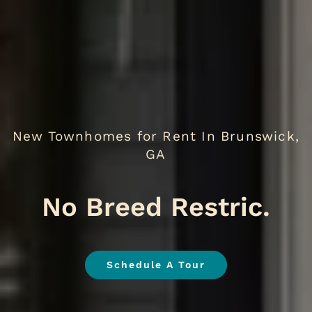
New Townhomes for Rent In Brunswick,
GA
We Lo
.
Schedule A Tour