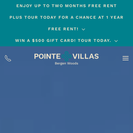
ENJOY UP TO TWO MONTHS FREE RENT
Skip
PLUS TOUR TODAY FOR A CHANCE AT 1 YEAR
to
main
FREE RENT!
content
WIN A $500 GIFT CARD! TOUR TODAY.