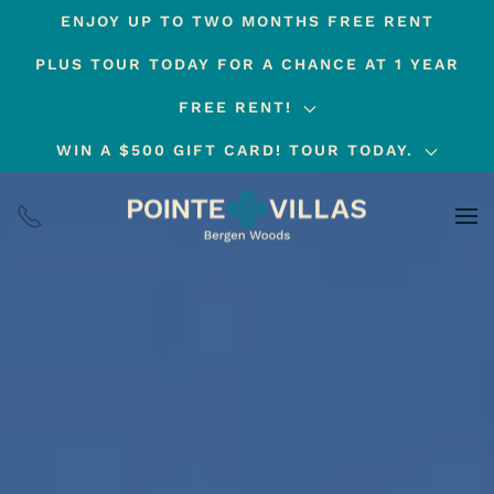
ENJOY UP TO TWO MONTHS FREE RENT
Skip
PLUS TOUR TODAY FOR A CHANCE AT 1 YEAR
to
main
FREE RENT!
content
WIN A $500 GIFT CARD! TOUR TODAY.