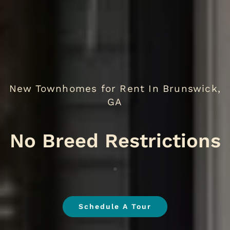
New Townhomes for Rent In Brunswick,
GA
No B
.
Schedule A Tour