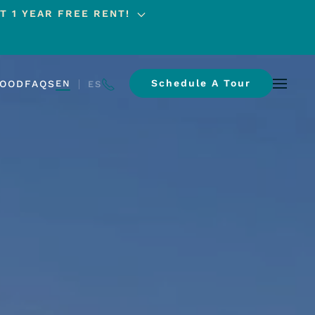
T 1 YEAR FREE RENT!
Schedule A Tour
HOOD
FAQS
EN
ES