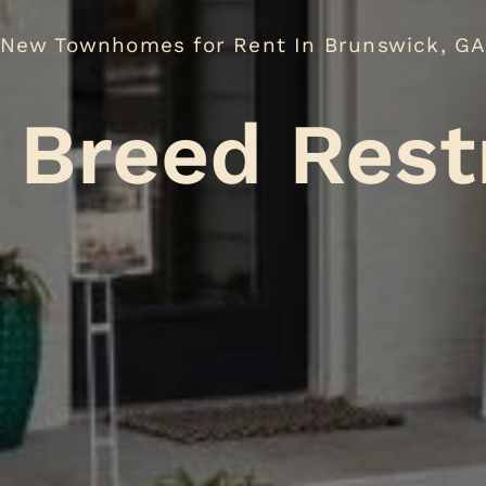
New Townhomes for Rent In Brunswick, G
No Breed
.