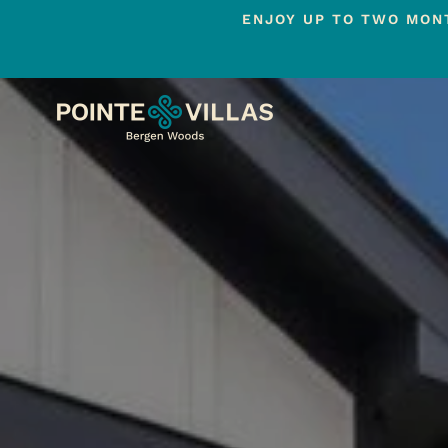
ENJOY UP TO TWO MONT
Skip
to
main
content