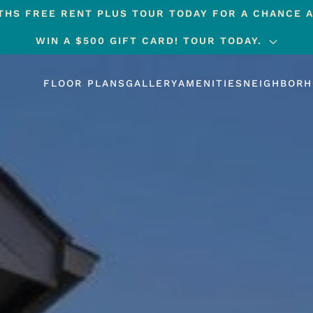
HS FREE RENT PLUS TOUR TODAY FOR A CHANCE A
WIN A $500 GIFT CARD! TOUR TODAY.
FLOOR PLANS
GALLERY
AMENITIES
NEIGHBOR