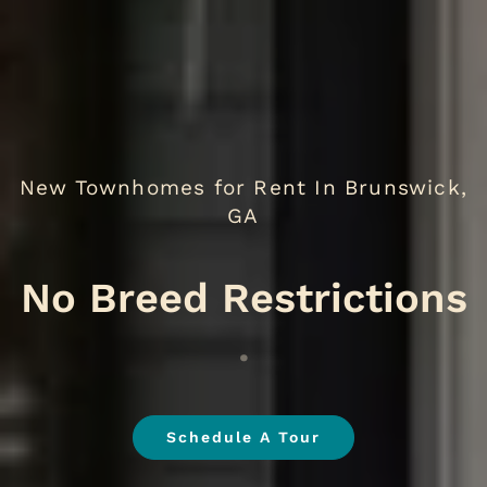
New Townhomes for Rent In Brunswick,
GA
.
Schedule A Tour