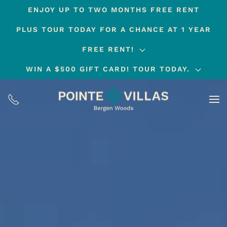
ENJOY UP TO TWO MONTHS FREE RENT
Skip
PLUS TOUR TODAY FOR A CHANCE AT 1 YEAR
to
main
FREE RENT!
content
WIN A $500 GIFT CARD! TOUR TODAY.