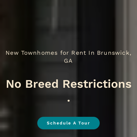
New Townhomes for Rent In Brunswick,
GA
W
.
Schedule A Tour