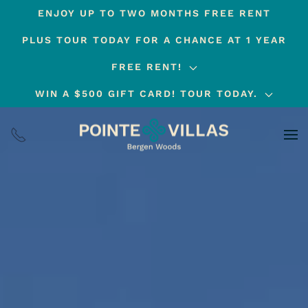
ENJOY UP TO TWO MONTHS FREE RENT
Skip
PLUS TOUR TODAY FOR A CHANCE AT 1 YEAR
to
main
FREE RENT!
content
WIN A $500 GIFT CARD! TOUR TODAY.