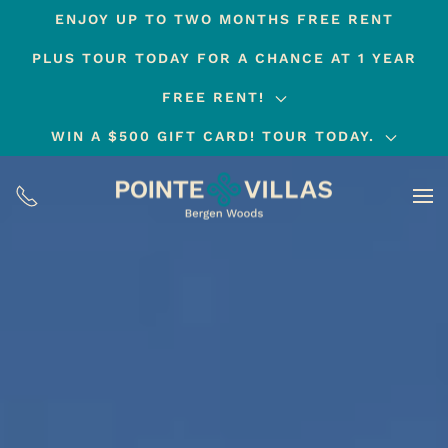
ENJOY UP TO TWO MONTHS FREE RENT
Skip
PLUS TOUR TODAY FOR A CHANCE AT 1 YEAR
to
main
FREE RENT!
content
WIN A $500 GIFT CARD! TOUR TODAY.