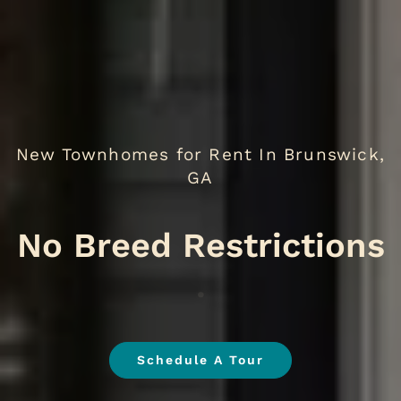
New Townhomes for Rent In Brunswick,
GA
No B
.
Schedule A Tour