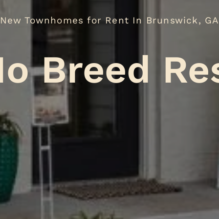
New Townhomes for Rent In Brunswick, G
eed Restric