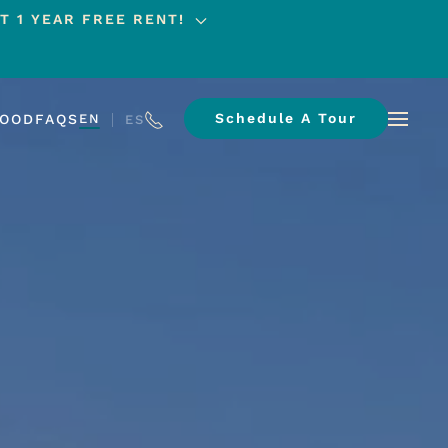
T 1 YEAR FREE RENT!
Schedule A Tour
HOOD
FAQS
EN
ES