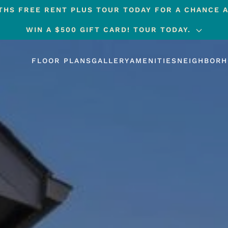
HS FREE RENT PLUS TOUR TODAY FOR A CHANCE A
WIN A $500 GIFT CARD! TOUR TODAY.
FLOOR PLANS
GALLERY
AMENITIES
NEIGHBOR