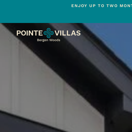
ENJOY UP TO TWO MONT
Skip
to
main
content