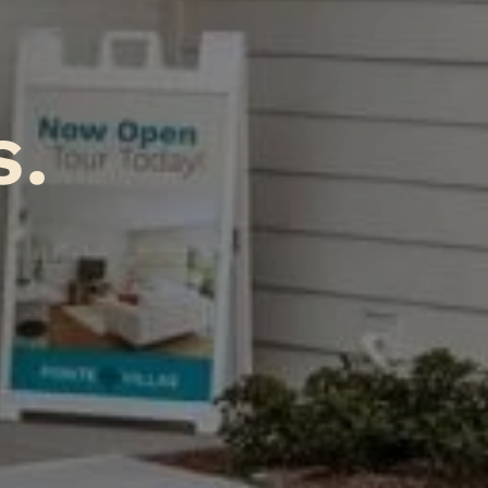
A
tions
.