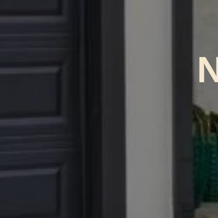
No Br