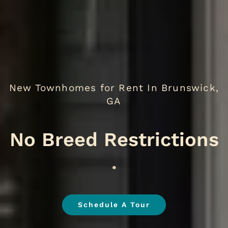
New Townhomes for Rent In Brunswick,
GA
No
.
Schedule A Tour