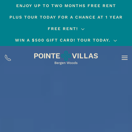
ENJOY UP TO TWO MONTHS FREE RENT
Skip
PLUS TOUR TODAY FOR A CHANCE AT 1 YEAR
to
main
FREE RENT!
content
WIN A $500 GIFT CARD! TOUR TODAY.