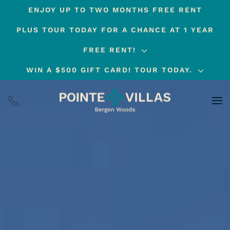
ENJOY UP TO TWO MONTHS FREE RENT
Skip
PLUS TOUR TODAY FOR A CHANCE AT 1 YEAR
to
main
FREE RENT!
content
WIN A $500 GIFT CARD! TOUR TODAY.