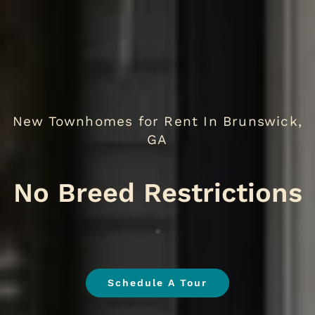
New Townhomes for Rent In Brunswick,
GA
No B
.
Schedule A Tour