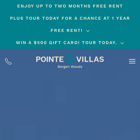
ENJOY UP TO TWO MONTHS FREE RENT
Skip
PLUS TOUR TODAY FOR A CHANCE AT 1 YEAR
to
main
FREE RENT!
content
WIN A $500 GIFT CARD! TOUR TODAY.