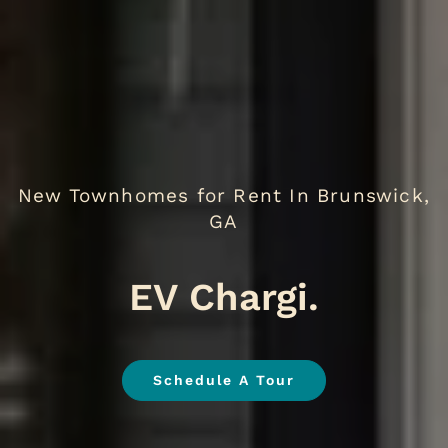
New Townhomes for Rent In Brunswick,
GA
EV
.
Schedule A Tour