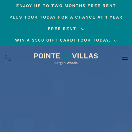
ENJOY UP TO TWO MONTHS FREE RENT
Skip
PLUS TOUR TODAY FOR A CHANCE AT 1 YEAR
to
main
FREE RENT!
content
WIN A $500 GIFT CARD! TOUR TODAY.