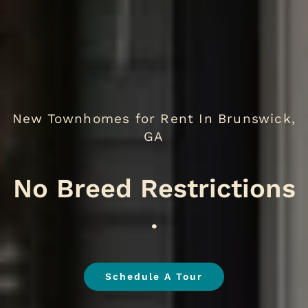
New Townhomes for Rent In Brunswick,
GA
We
.
Schedule A Tour