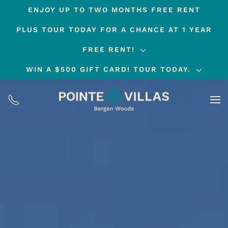
ENJOY UP TO TWO MONTHS FREE RENT
Skip
PLUS TOUR TODAY FOR A CHANCE AT 1 YEAR
to
main
FREE RENT!
content
WIN A $500 GIFT CARD! TOUR TODAY.