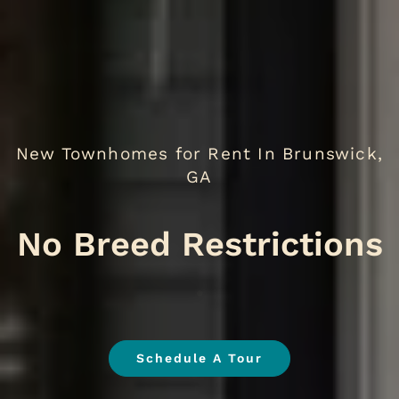
New Townhomes for Rent In Brunswick,
GA
No
.
Schedule A Tour