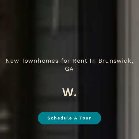
New Townhomes for Rent In Brunswick,
GA
We Love Pet
.
Schedule A Tour