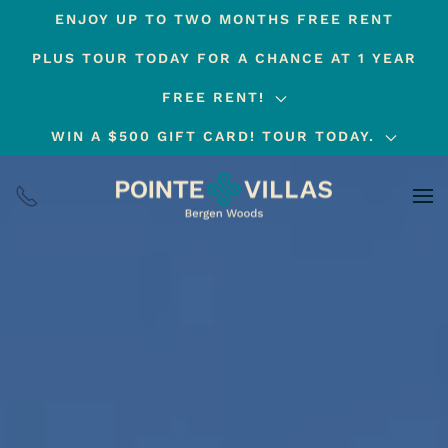
ENJOY UP TO TWO MONTHS FREE RENT
Skip
PLUS TOUR TODAY FOR A CHANCE AT 1 YEAR
to
main
FREE RENT!
content
WIN A $500 GIFT CARD! TOUR TODAY.