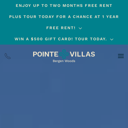
ENJOY UP TO TWO MONTHS FREE RENT
Skip
PLUS TOUR TODAY FOR A CHANCE AT 1 YEAR
to
main
FREE RENT!
content
WIN A $500 GIFT CARD! TOUR TODAY.