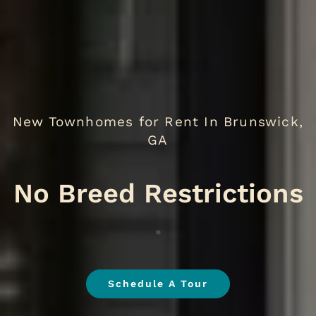
New Townhomes for Rent In Brunswick,
GA
No
.
Schedule A Tour