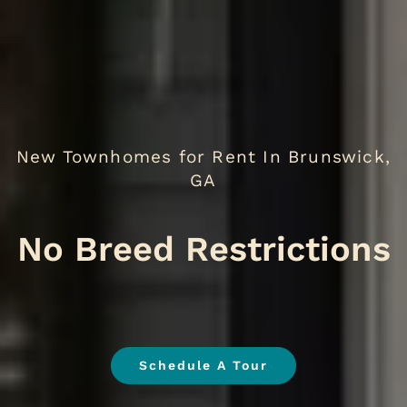
New Townhomes for Rent In Brunswick,
GA
N
.
Schedule A Tour