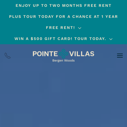
ENJOY UP TO TWO MONTHS FREE RENT
Skip
PLUS TOUR TODAY FOR A CHANCE AT 1 YEAR
to
main
FREE RENT!
content
WIN A $500 GIFT CARD! TOUR TODAY.