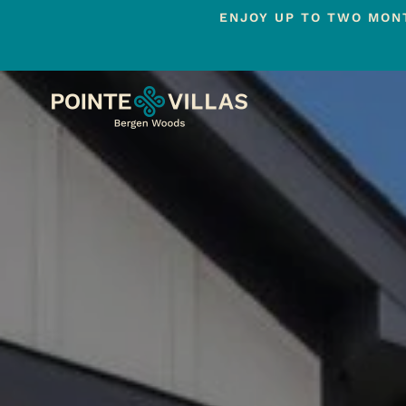
ENJOY UP TO TWO MONT
Skip
to
main
content