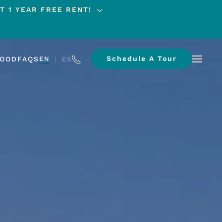
T 1 YEAR FREE RENT!
Schedule A Tour
HOOD
FAQS
EN
ES