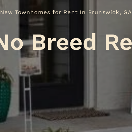
New Townhomes for Rent In Brunswick, G
reed Restri