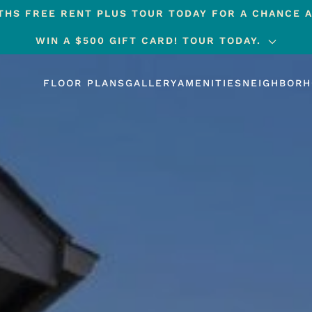
HS FREE RENT PLUS TOUR TODAY FOR A CHANCE A
WIN A $500 GIFT CARD! TOUR TODAY.
FLOOR PLANS
GALLERY
AMENITIES
NEIGHBOR