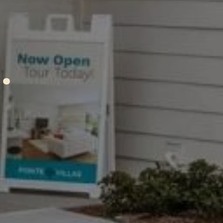
A
ctio
.