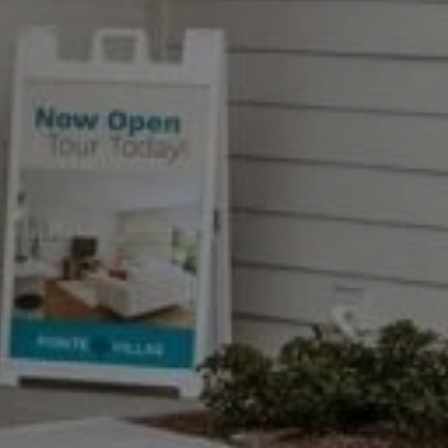
A
tions
.