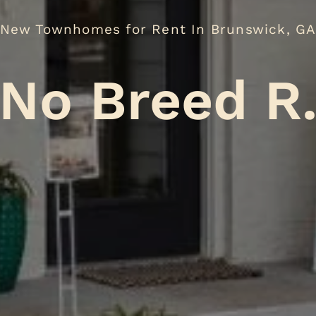
New Townhomes for Rent In Brunswick, G
eed Restric