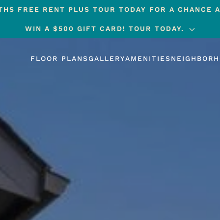
HS FREE RENT PLUS TOUR TODAY FOR A CHANCE A
WIN A $500 GIFT CARD! TOUR TODAY.
FLOOR PLANS
GALLERY
AMENITIES
NEIGHBOR