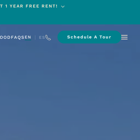
T 1 YEAR FREE RENT!
Schedule A Tour
HOOD
FAQS
EN
ES