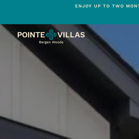
ENJOY UP TO TWO MONT
Skip
to
main
content