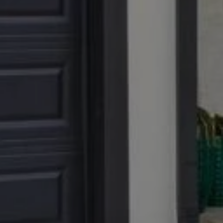
No Br