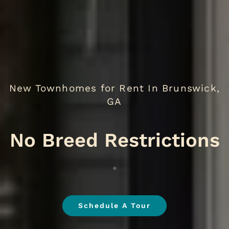
New Townhomes for Rent In Brunswick,
GA
N
.
Schedule A Tour