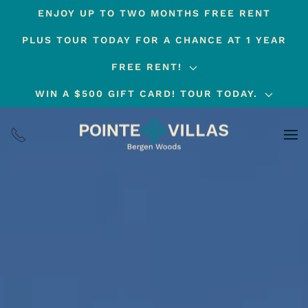
ENJOY UP TO TWO MONTHS FREE RENT
Skip
PLUS TOUR TODAY FOR A CHANCE AT 1 YEAR
to
main
FREE RENT!
content
WIN A $500 GIFT CARD! TOUR TODAY.