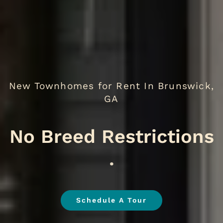
New Townhomes for Rent In Brunswick,
GA
.
Schedule A Tour