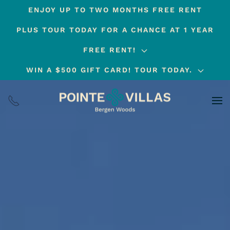
ENJOY UP TO TWO MONTHS FREE RENT
Skip
PLUS TOUR TODAY FOR A CHANCE AT 1 YEAR
to
main
FREE RENT!
content
WIN A $500 GIFT CARD! TOUR TODAY.