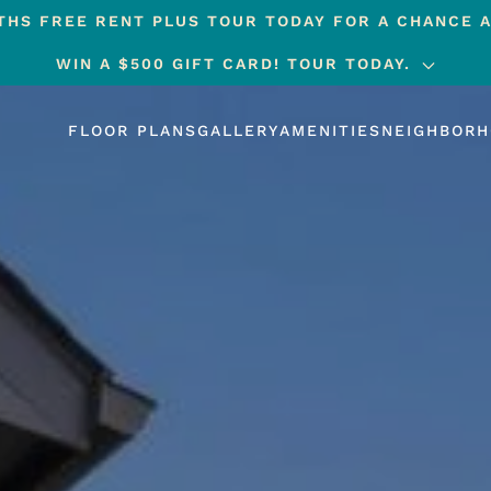
HS FREE RENT PLUS TOUR TODAY FOR A CHANCE A
WIN A $500 GIFT CARD! TOUR TODAY.
FLOOR PLANS
GALLERY
AMENITIES
NEIGHBOR