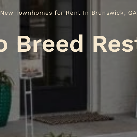
New Townhomes for Rent In Brunswick, G
No Breed R