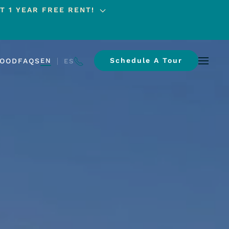
T 1 YEAR FREE RENT!
Schedule A Tour
HOOD
FAQS
EN
ES