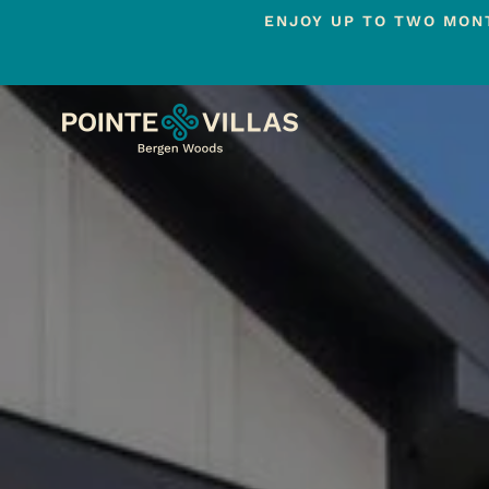
ENJOY UP TO TWO MONT
Skip
to
main
content