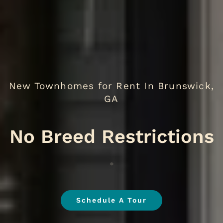
New Townhomes for Rent In Brunswick,
GA
No B
.
Schedule A Tour