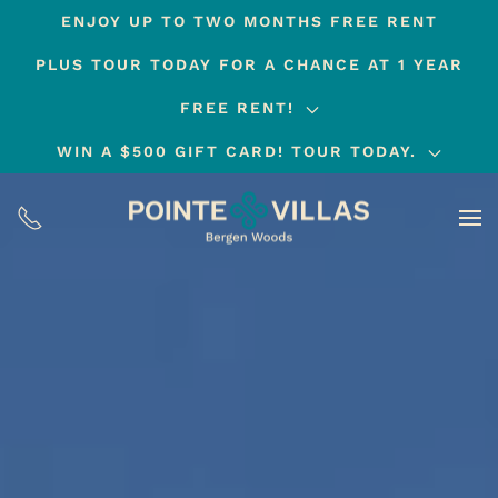
ENJOY UP TO TWO MONTHS FREE RENT
Skip
PLUS TOUR TODAY FOR A CHANCE AT 1 YEAR
to
main
FREE RENT!
content
WIN A $500 GIFT CARD! TOUR TODAY.