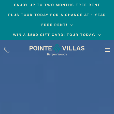
ENJOY UP TO TWO MONTHS FREE RENT
Skip
PLUS TOUR TODAY FOR A CHANCE AT 1 YEAR
to
main
FREE RENT!
content
WIN A $500 GIFT CARD! TOUR TODAY.