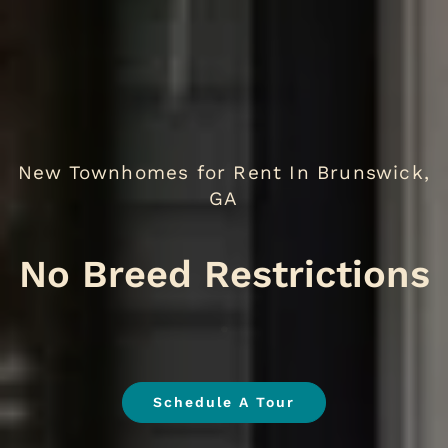
New Townhomes for Rent In Brunswick,
GA
No Breed
.
Schedule A Tour