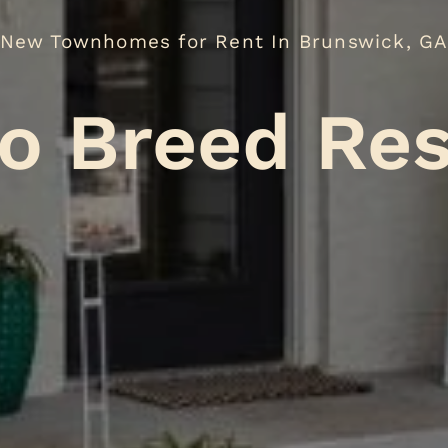
New Townhomes for Rent In Brunswick, G
o Breed Res