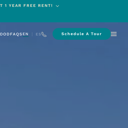
T 1 YEAR FREE RENT!
Schedule A Tour
HOOD
FAQS
EN
ES