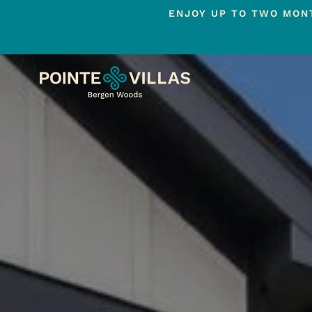
ENJOY UP TO TWO MONT
Skip
to
main
content