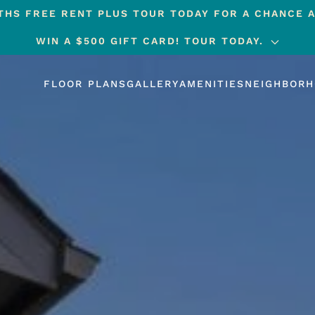
HS FREE RENT PLUS TOUR TODAY FOR A CHANCE A
WIN A $500 GIFT CARD! TOUR TODAY.
FLOOR PLANS
GALLERY
AMENITIES
NEIGHBOR