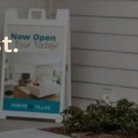
A
tr
.