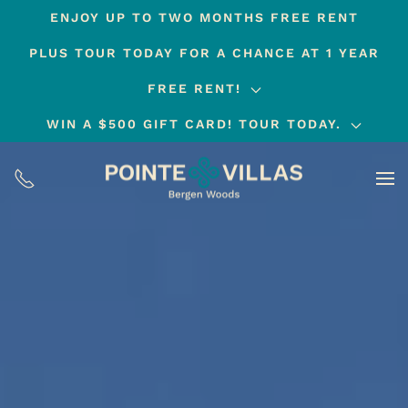
ENJOY UP TO TWO MONTHS FREE RENT
Skip
PLUS TOUR TODAY FOR A CHANCE AT 1 YEAR
to
main
FREE RENT!
content
WIN A $500 GIFT CARD! TOUR TODAY.