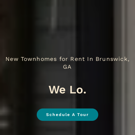
New Townhomes for Rent In Brunswick,
GA
We Love Pets
.
Schedule A Tour