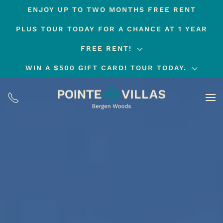
ENJOY UP TO TWO MONTHS FREE RENT
Skip
PLUS TOUR TODAY FOR A CHANCE AT 1 YEAR
to
main
FREE RENT!
content
WIN A $500 GIFT CARD! TOUR TODAY.