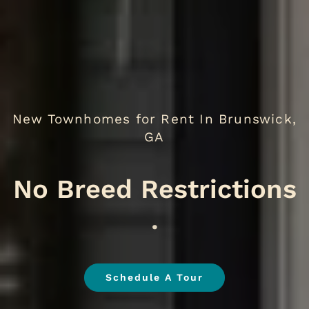
New Townhomes for Rent In Brunswick,
GA
No Br
.
Schedule A Tour