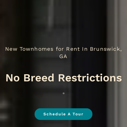
New Townhomes for Rent In Brunswick,
GA
.
Schedule A Tour