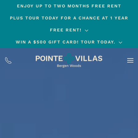
ENJOY UP TO TWO MONTHS FREE RENT
Skip
PLUS TOUR TODAY FOR A CHANCE AT 1 YEAR
to
main
FREE RENT!
content
WIN A $500 GIFT CARD! TOUR TODAY.