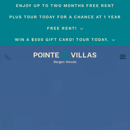
ENJOY UP TO TWO MONTHS FREE RENT
Skip
PLUS TOUR TODAY FOR A CHANCE AT 1 YEAR
to
main
FREE RENT!
content
WIN A $500 GIFT CARD! TOUR TODAY.