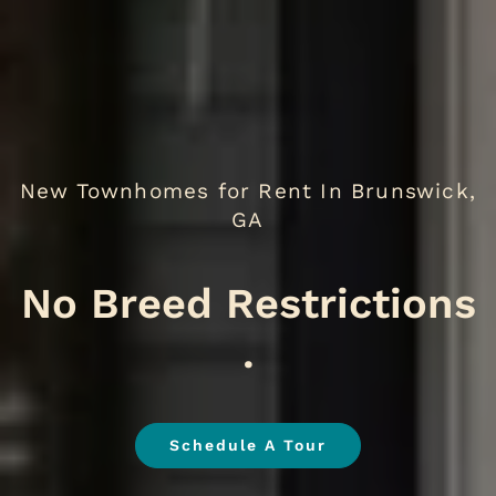
New Townhomes for Rent In Brunswick,
GA
We
.
Schedule A Tour