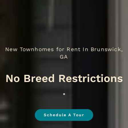
New Townhomes for Rent In Brunswick,
GA
.
Schedule A Tour