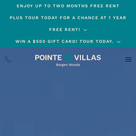
ENJOY UP TO TWO MONTHS FREE RENT
Skip
PLUS TOUR TODAY FOR A CHANCE AT 1 YEAR
to
main
FREE RENT!
content
WIN A $500 GIFT CARD! TOUR TODAY.