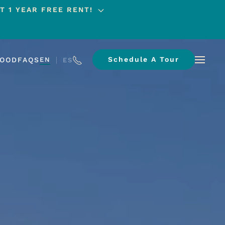
T 1 YEAR FREE RENT!
Schedule A Tour
HOOD
FAQS
EN
ES