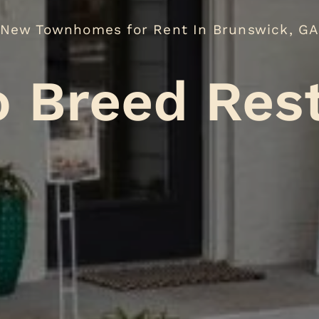
New Townhomes for Rent In Brunswick, G
No Breed
.