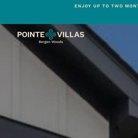
ENJOY UP TO TWO MONT
Skip
to
main
content