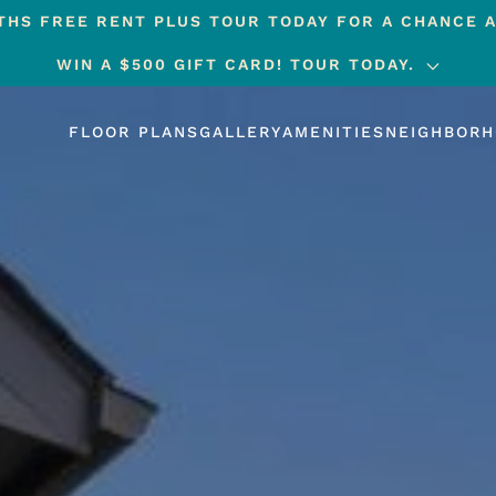
HS FREE RENT PLUS TOUR TODAY FOR A CHANCE A
WIN A $500 GIFT CARD! TOUR TODAY.
FLOOR PLANS
GALLERY
AMENITIES
NEIGHBOR