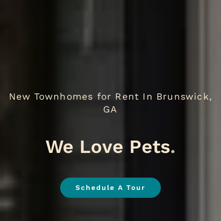
New Townhomes for Rent In Brunswick,
GA
EV Ch
.
Schedule A Tour