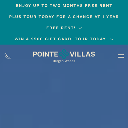
ENJOY UP TO TWO MONTHS FREE RENT
Skip
PLUS TOUR TODAY FOR A CHANCE AT 1 YEAR
to
main
FREE RENT!
content
WIN A $500 GIFT CARD! TOUR TODAY.