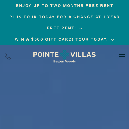
ENJOY UP TO TWO MONTHS FREE RENT
Skip
PLUS TOUR TODAY FOR A CHANCE AT 1 YEAR
to
main
FREE RENT!
content
WIN A $500 GIFT CARD! TOUR TODAY.