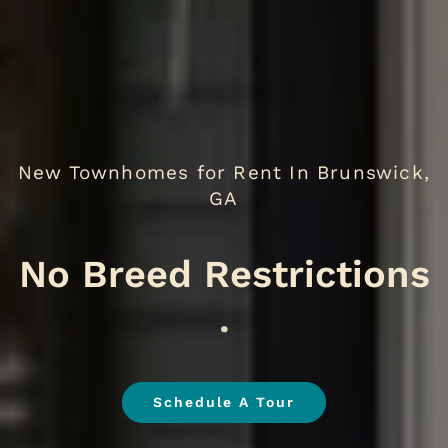
New Townhomes for Rent In Brunswick,
GA
.
Schedule A Tour