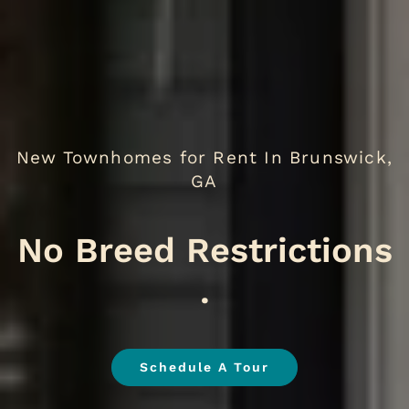
New Townhomes for Rent In Brunswick,
GA
We
.
Schedule A Tour