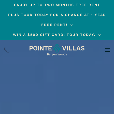
ENJOY UP TO TWO MONTHS FREE RENT
Skip
PLUS TOUR TODAY FOR A CHANCE AT 1 YEAR
to
main
FREE RENT!
content
WIN A $500 GIFT CARD! TOUR TODAY.