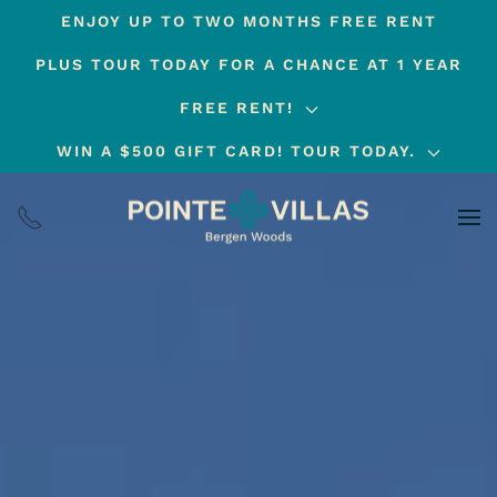
ENJOY UP TO TWO MONTHS FREE RENT
Skip
PLUS TOUR TODAY FOR A CHANCE AT 1 YEAR
to
main
FREE RENT!
content
WIN A $500 GIFT CARD! TOUR TODAY.