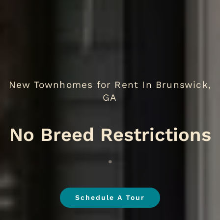
New Townhomes for Rent In Brunswick,
GA
N
.
Schedule A Tour