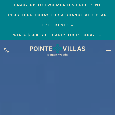
ENJOY UP TO TWO MONTHS FREE RENT
Skip
PLUS TOUR TODAY FOR A CHANCE AT 1 YEAR
to
main
FREE RENT!
content
WIN A $500 GIFT CARD! TOUR TODAY.