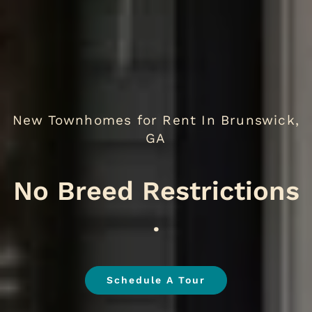
New Townhomes for Rent In Brunswick,
GA
We
.
Schedule A Tour