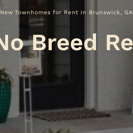
New Townhomes for Rent In Brunswick, G
eed Restric