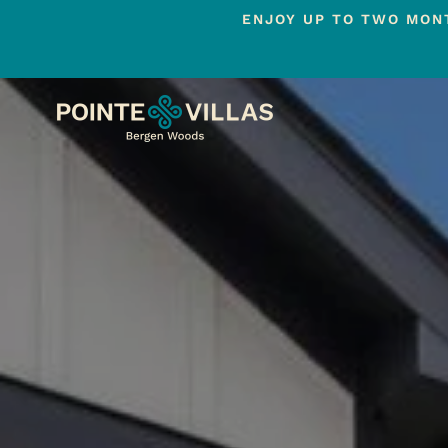
ENJOY UP TO TWO MONT
Skip
to
main
content