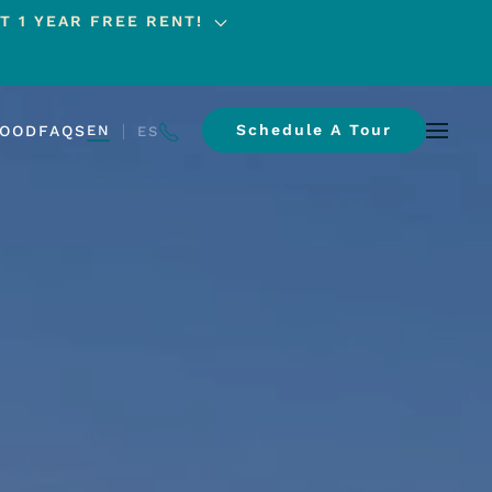
T 1 YEAR FREE RENT!
Schedule A Tour
HOOD
FAQS
EN
ES