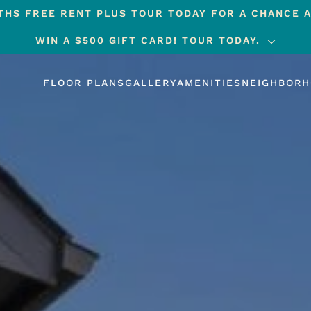
HS FREE RENT PLUS TOUR TODAY FOR A CHANCE A
WIN A $500 GIFT CARD! TOUR TODAY.
FLOOR PLANS
GALLERY
AMENITIES
NEIGHBOR