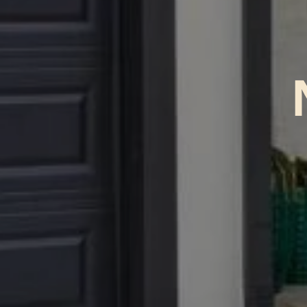
No Br