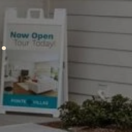
A
tions
.