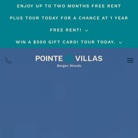
ENJOY UP TO TWO MONTHS FREE RENT
Skip
PLUS TOUR TODAY FOR A CHANCE AT 1 YEAR
to
main
FREE RENT!
content
WIN A $500 GIFT CARD! TOUR TODAY.