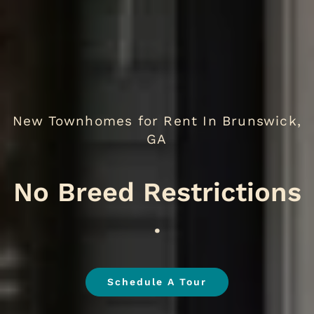
New Townhomes for Rent In Brunswick,
GA
W
.
Schedule A Tour