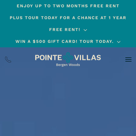
ENJOY UP TO TWO MONTHS FREE RENT
Skip
PLUS TOUR TODAY FOR A CHANCE AT 1 YEAR
to
main
FREE RENT!
content
WIN A $500 GIFT CARD! TOUR TODAY.