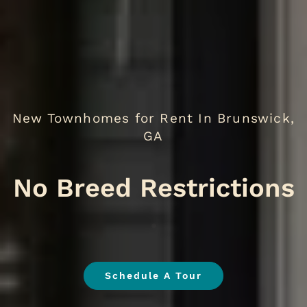
New Townhomes for Rent In Brunswick,
GA
No
.
Schedule A Tour