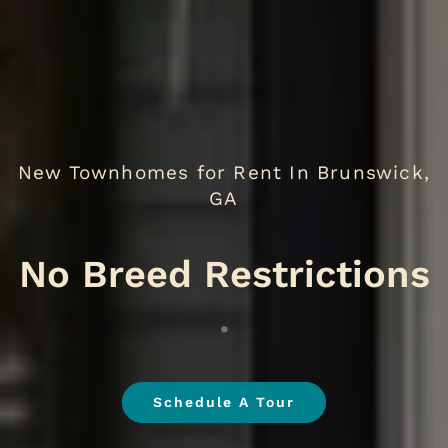
New Townhomes for Rent In Brunswick,
GA
.
Schedule A Tour