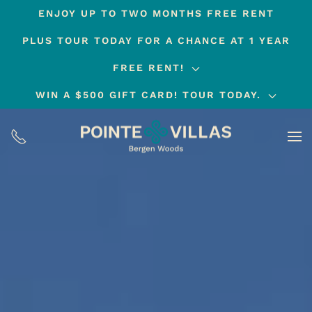
ENJOY UP TO TWO MONTHS FREE RENT
Skip
PLUS TOUR TODAY FOR A CHANCE AT 1 YEAR
to
main
FREE RENT!
content
WIN A $500 GIFT CARD! TOUR TODAY.