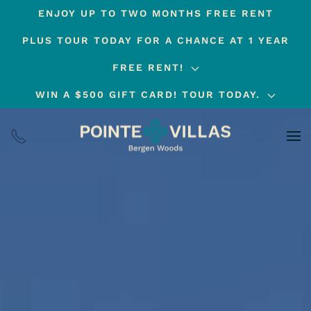
ENJOY UP TO TWO MONTHS FREE RENT
Skip
PLUS TOUR TODAY FOR A CHANCE AT 1 YEAR
to
main
FREE RENT!
content
WIN A $500 GIFT CARD! TOUR TODAY.