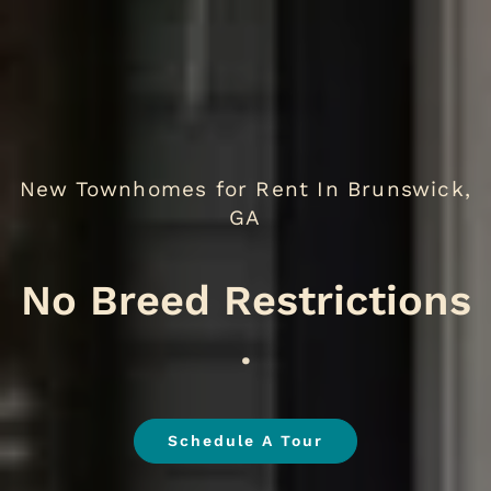
New Townhomes for Rent In Brunswick,
GA
We
.
Schedule A Tour