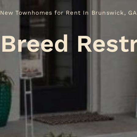
New Townhomes for Rent In Brunswick, G
No
.