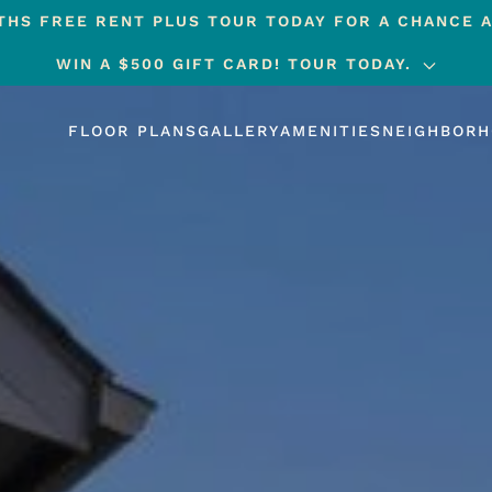
HS FREE RENT PLUS TOUR TODAY FOR A CHANCE A
WIN A $500 GIFT CARD! TOUR TODAY.
FLOOR PLANS
GALLERY
AMENITIES
NEIGHBOR