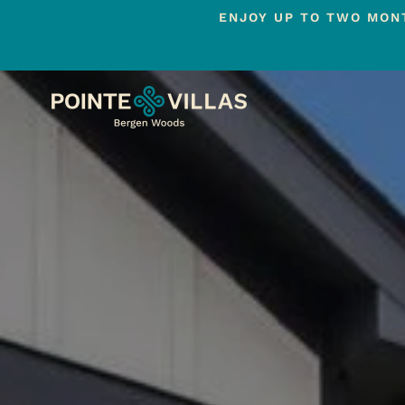
ENJOY UP TO TWO MONT
Skip
to
main
content