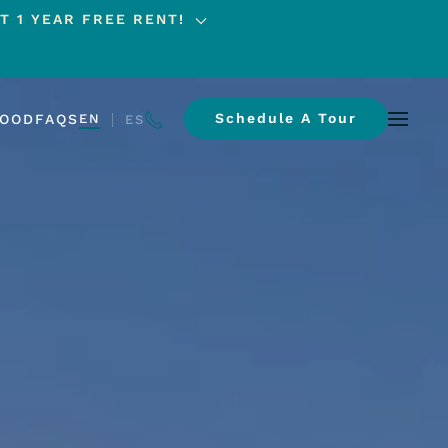
T 1 YEAR FREE RENT!
Schedule A Tour
HOOD
FAQS
EN
ES