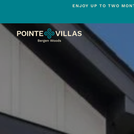
ENJOY UP TO TWO MONT
Skip
to
main
content