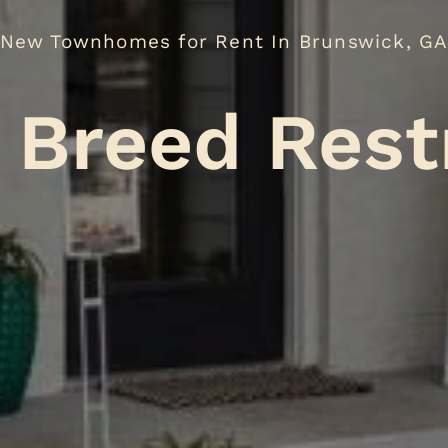
New Townhomes for Rent In Brunswick, G
No Br
.