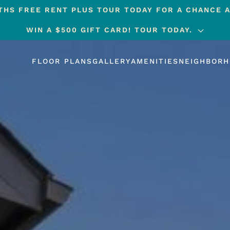
HS FREE RENT PLUS TOUR TODAY FOR A CHANCE A
WIN A $500 GIFT CARD! TOUR TODAY.
FLOOR PLANS
GALLERY
AMENITIES
NEIGHBOR