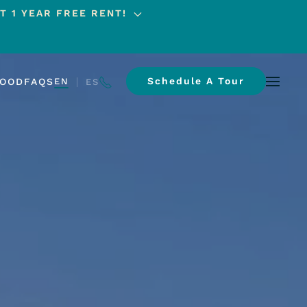
T 1 YEAR FREE RENT!
Schedule A Tour
HOOD
FAQS
EN
ES